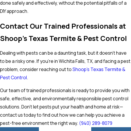
done safely and effectively, without the potential pitfalls of a
DIY approach.
Contact Our Trained Professionals at
Shoop's Texas Termite & Pest Control
Dealing with pests can be a daunting task, but it doesn't have
to be a risky one. If you're in Wichita Falls, TX, and facing a pest
problem, consider reaching out to
Shoop's Texas Termite &
Pest Control
.
Our team of trained professionals is ready to provide you with
safe, effective, and environmentally responsible pest control
solutions. Don't let pests put your health and home at risk—
contact us today to find out how we can help you achieve a
pest-free environment the right way.
(940) 289-8079