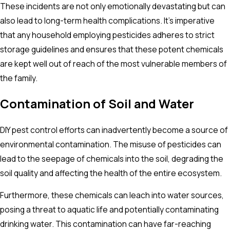
These incidents are not only emotionally devastating but can
also lead to long-term health complications. It's imperative
that any household employing pesticides adheres to strict
storage guidelines and ensures that these potent chemicals
are kept well out of reach of the most vulnerable members of
the family.
Contamination of Soil and Water
DIY pest control efforts can inadvertently become a source of
environmental contamination. The misuse of pesticides can
lead to the seepage of chemicals into the soil, degrading the
soil quality and affecting the health of the entire ecosystem.
Furthermore, these chemicals can leach into water sources,
posing a threat to aquatic life and potentially contaminating
drinking water. This contamination can have far-reaching