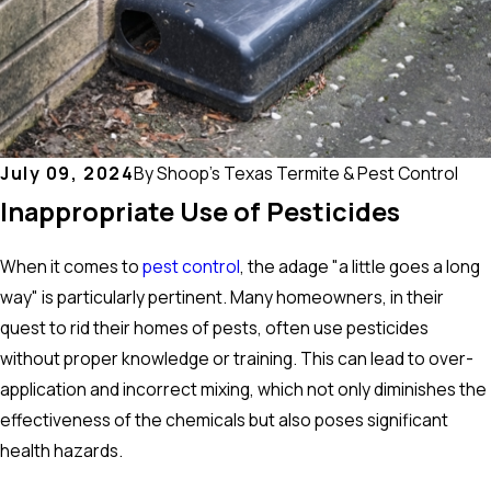
July 09, 2024
By
Shoop's Texas Termite & Pest Control
Inappropriate Use of Pesticides
When it comes to
pest control
, the adage "a little goes a long
way" is particularly pertinent. Many homeowners, in their
quest to rid their homes of pests, often use pesticides
without proper knowledge or training. This can lead to over-
application and incorrect mixing, which not only diminishes the
effectiveness of the chemicals but also poses significant
health hazards.