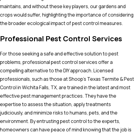
maintains, and without these key players, our gardens and
crops would suffer, highlighting the importance of considering
the broader ecological impact of pest control measures.
Professional Pest Control Services
For those seeking a safe and effective solution to pest
problems, professional pest control services offer a
compelling alternative to the DIY approach. Licensed
professionals, such as those at Shoop's Texas Termite & Pest
Control in Wichita Falls, TX, are trained in the latest and most
effective pest management practices. They have the
expertise to assess the situation, apply treatments
judiciously, and minimize risks to humans, pets, and the
environment. By entrusting pest control to the experts,
homeowners can have peace of mind knowing that the job is