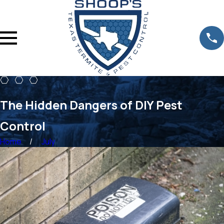
The Hidden Dangers of DIY Pest
Control
Home
July