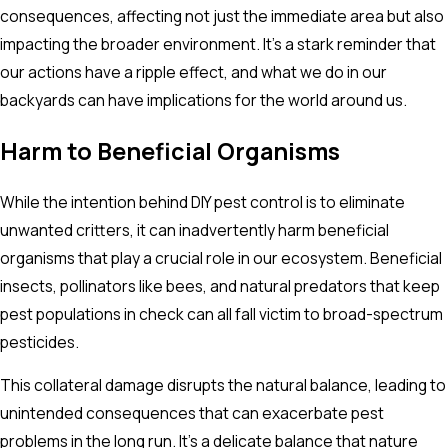
consequences, affecting not just the immediate area but also
impacting the broader environment. It's a stark reminder that
our actions have a ripple effect, and what we do in our
backyards can have implications for the world around us.
Harm to Beneficial Organisms
While the intention behind DIY pest control is to eliminate
unwanted critters, it can inadvertently harm beneficial
organisms that play a crucial role in our ecosystem. Beneficial
insects, pollinators like bees, and natural predators that keep
pest populations in check can all fall victim to broad-spectrum
pesticides.
This collateral damage disrupts the natural balance, leading to
unintended consequences that can exacerbate pest
problems in the long run. It's a delicate balance that nature