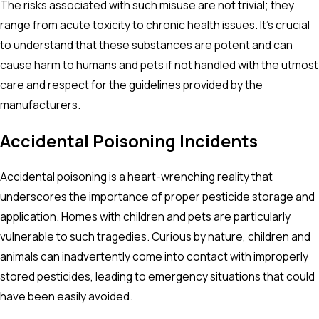
The risks associated with such misuse are not trivial; they
range from acute toxicity to chronic health issues. It's crucial
to understand that these substances are potent and can
cause harm to humans and pets if not handled with the utmost
care and respect for the guidelines provided by the
manufacturers.
Accidental Poisoning Incidents
Accidental poisoning is a heart-wrenching reality that
underscores the importance of proper pesticide storage and
application. Homes with children and pets are particularly
vulnerable to such tragedies. Curious by nature, children and
animals can inadvertently come into contact with improperly
stored pesticides, leading to emergency situations that could
have been easily avoided.