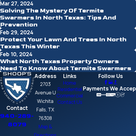
Mar 27, 2024
Solving The Mystery Of Termite
Swarmers In North Texas: Tips And
Prevention
Feb 29, 2024
Protect Your Lawn And Trees In North
Texas This Winter
Feb 10, 2024
What North Texas Property Owners
Need To Know About Termite Swarmers
Address
Links
Follow Us
Home
2703
Payments We Accep
Residential
Avenue U
Commercial
Wichita
Contact Us
Contact
Falls, TX
940-289-
76308
8079
Map &
Directions