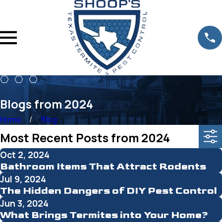
Blogs from 2024
Home
Blog
Most Recent Posts from 2024
Oct 2, 2024
Bathroom Items That Attract Rodents
Jul 9, 2024
The Hidden Dangers of DIY Pest Control
Jun 3, 2024
What Brings Termites into Your Home?