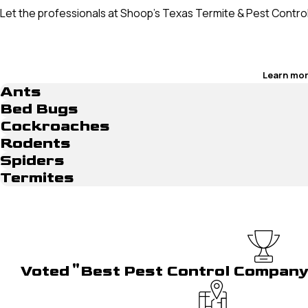
Let the professionals at Shoop’s Texas Termite & Pest Contro
Learn mor
Ants
Bed Bugs
Cockroaches
Rodents
Spiders
Termites
Voted "Best Pest Control Compan