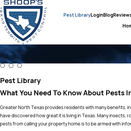
Pest Library
Login
Blog
Review
Ho
Pest Library
What You Need To Know About Pests I
Greater North Texas provides residents with many benefits, i
have discovered how great it is living in Texas. Many insects,
pests from calling your property home is to be armed with inf