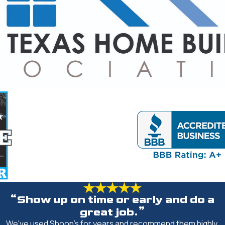
“Show up on time or early and do a
great job.”
We've used Shoop's for years and recommend them highly.