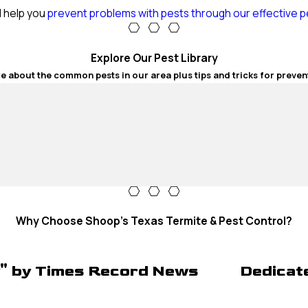
l help you
prevent problems with pests through our effective p
Explore Our Pest Library
e about the common pests in our area plus tips and tricks for preven
Why Choose Shoop's Texas Termite & Pest Control?
y" by Times Record News
Dedicat