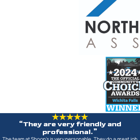
“They are very friendly and
professional.”
The team at Shoop's is very personable. They do a great job