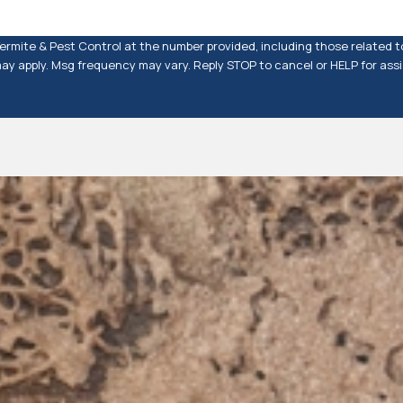
rmite & Pest Control at the number provided, including those related to
rates may apply. Msg frequency may vary. Reply STOP to cancel or HELP for as