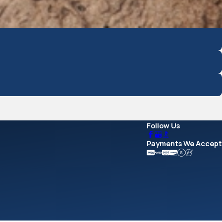
Follow Us
Payments We Accept