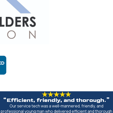
“Efficient, friendly, and thorough.”
Our service tech was a well-mannered, friendly, and
professional young man who delivered efficient and thorough