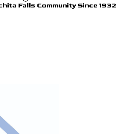
chita Falls Community Since 1932