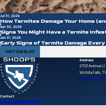
Jul 31, 2026
How Termites Damage Your Home (an
Apr 30, 2026
Signs You Might Have a Termite Infes
Jan 31, 2026
Early Signs of Termite Damage Eve
VISIT OUR BLOG
Address
2703 Avenue U
Wichita Falls, 
Map & Directio
Contact
940-289-8079