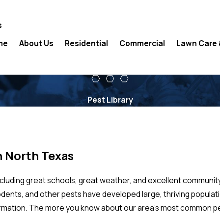
s
me
About Us
Residential
Commercial
Lawn Care 
Pest Library
n North Texas
ncluding great schools, great weather, and excellent communit
 rodents, and other pests have developed large, thriving popul
ormation. The more you know about our area’s most common pest