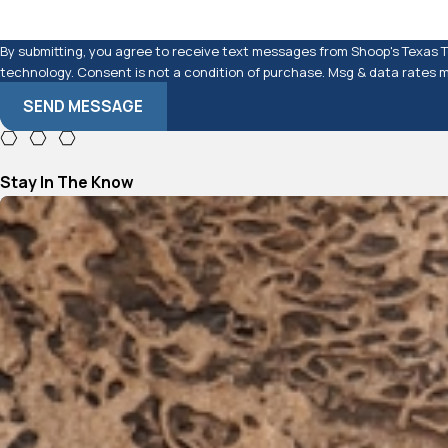
By submitting, you agree to receive text messages from Shoop's Texas Te
technology. Consent is not a condition of purchase. Msg & data 
SEND MESSAGE
Stay In The Know