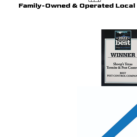
Family-Owned & Operated Local