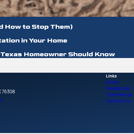
d How to Stop Them)
tation in Your Home
ry Texas Homeowner Should Know
Links
Home
Residential
TX 76308
Commercial
ns
Contact Us