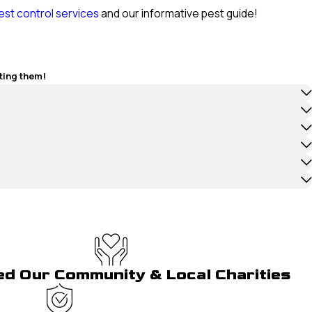
est control services
and our informative pest guide!
ting them!
ed Our Community & Local Charities