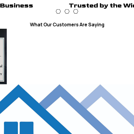
 Business
Trusted by the Wi
What Our Customers Are Saying