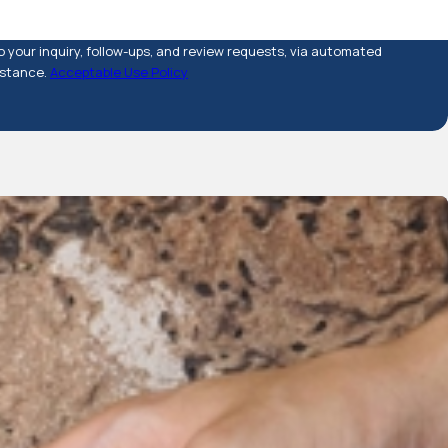
 your inquiry, follow-ups, and review requests, via automated
sistance.
Acceptable Use Policy