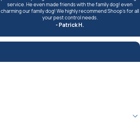
service. He even made friends with the family dog! even
charming our family dog! We highly recommend Shoop's for all
your pest control needs.
- Patrick H.