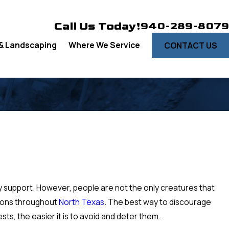
Call Us Today!
940-289-8079
& Landscaping
Where We Service
CONTACT US
y support. However, people are not the only creatures that
ations throughout
North Texas
. The best way to discourage
s, the easier it is to avoid and deter them.