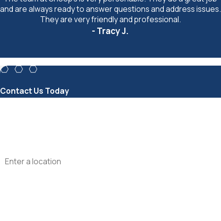
and are always ready to answer questions and address issues.
They are very friendly and professional.
- Tracy J.
Contact Us Today
First Name
Phone
Address
Are you a new customer?
How can we help you?