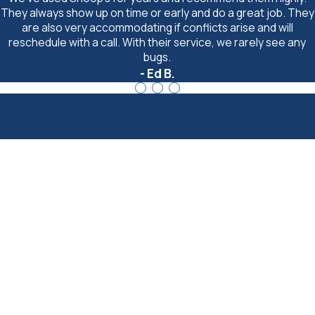
They always show up on time or early and do a great job. They
are also very accommodating if conflicts arise and will
reschedule with a call. With their service, we rarely see any
bugs.
- Ed B.
Last Name
Email