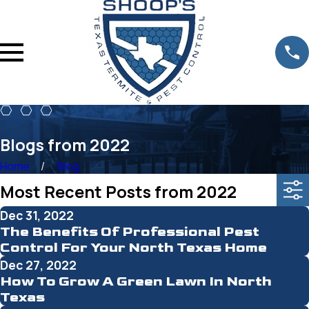
Blogs from 2022
Home
Blog
Most Recent Posts from 2022
Dec 31, 2022
The Benefits Of Professional Pest
Control For Your North Texas Home
Dec 27, 2022
How To Grow A Green Lawn In North
Texas