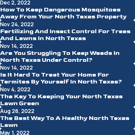
Dec 2, 2022
How To Keep Dangerous Mosquitoes
Away From Your North Texas Property
Nov 24, 2022
Fertilizing And Insect Control For Trees
And Lawns In North Texas
Nov 14, 2022
Are You Struggling To Keep Weeds In
North Texas Under Control?
Nov 14, 2022
Is It Hard To Treat Your Home For
Termites By Yourself In North Texas?
Nov 4, 2022
The Key To Keeping Your North Texas
Lawn Green
Aug 28, 2022
The Best Way To A Healthy North Texas
Lawn
May 1, 2022