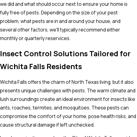
we did and what should occur next to ensure your home is
fully free of pests. Depending on the size of your pest
problem, what pests are in and around your house, and
several other factors, we'll typically recommend either
monthly or quarterly reservices.
Insect Control Solutions Tailored for
Wichita Falls Residents
Wichita Falls offers the charm of North Texas living, but it also
presents unique challenges with pests. The warm climate and
lush surroundings create an ideal environment for insects like
ants, roaches, termites, and mosquitoes. These pests can
compromise the comfort of your home, pose health risks, and
cause structural damage if left unchecked.