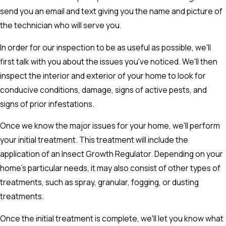
send you an email and text giving you the name and picture of
the technician who will serve you.
In order for our inspection to be as useful as possible, we'll
first talk with you about the issues you've noticed. We'll then
inspect the interior and exterior of your home to look for
conducive conditions, damage, signs of active pests, and
signs of prior infestations.
Once we know the major issues for your home, we'll perform
your initial treatment. This treatment will include the
application of an Insect Growth Regulator. Depending on your
home's particular needs, it may also consist of other types of
treatments, such as spray, granular, fogging, or dusting
treatments.
Once the initial treatment is complete, we'll let you know what