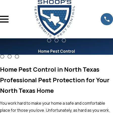
Home Pest Control
Home Pest Control in North Texas
Professional Pest Protection for Your
North Texas Home
You work hard to make your home a safe and comfortable
place for those you love. Unfortunately, as hard as you work,