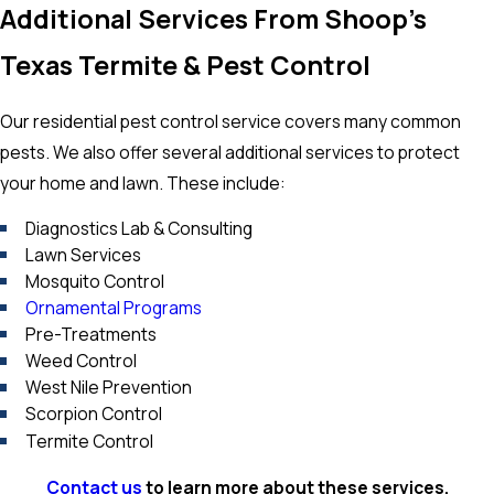
Additional Services From Shoop's
Texas Termite & Pest Control
Our residential pest control service covers many common
pests. We also offer several additional services to protect
your home and lawn. These include:
Diagnostics Lab & Consulting
Lawn Services
Mosquito Control
Ornamental Programs
Pre-Treatments
Weed Control
West Nile Prevention
Scorpion Control
Termite Control
Contact us
to learn more about these services.