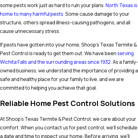
some pests work just as hard to ruin your plans.
North Texas is
home to many harmful pests
. Some cause damage to your
structure, others spread illness-causing pathogens, and all
cause unnecessary stress.
If pests have gotten into your home, Shoop's Texas Termite &
Pest Control is ready to get them out. We have been
serving
Wichita Falls and the surrounding areas since 1932
. As a family-
owned business, we understand the importance of providing a
safe and healthy place for your family to live, and we are
committed to helping you achieve that goal.
Reliable Home Pest Control Solutions
At Shoop's Texas Termite & Pest Control, we care about your
comfort. When you contact us for pest control, we'll schedule
a date and time to inspect your home. Before arriving, we'll