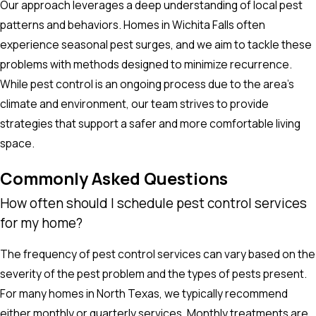
Our approach leverages a deep understanding of local pest
patterns and behaviors. Homes in Wichita Falls often
experience seasonal pest surges, and we aim to tackle these
problems with methods designed to minimize recurrence.
While pest control is an ongoing process due to the area’s
climate and environment, our team strives to provide
strategies that support a safer and more comfortable living
space.
Commonly Asked Questions
How often should I schedule pest control services
for my home?
The frequency of pest control services can vary based on the
severity of the pest problem and the types of pests present.
For many homes in North Texas, we typically recommend
either monthly or quarterly services. Monthly treatments are