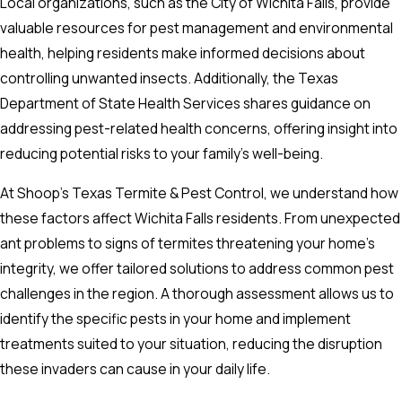
Local organizations, such as the City of Wichita Falls, provide
valuable resources for pest management and environmental
health, helping residents make informed decisions about
controlling unwanted insects. Additionally, the Texas
Department of State Health Services shares guidance on
addressing pest-related health concerns, offering insight into
reducing potential risks to your family’s well-being.
At Shoop's Texas Termite & Pest Control, we understand how
these factors affect Wichita Falls residents. From unexpected
ant problems to signs of termites threatening your home’s
integrity, we offer tailored solutions to address common pest
challenges in the region. A thorough assessment allows us to
identify the specific pests in your home and implement
treatments suited to your situation, reducing the disruption
these invaders can cause in your daily life.