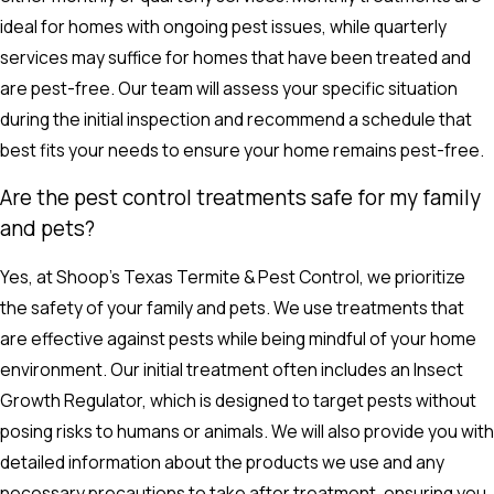
ideal for homes with ongoing pest issues, while quarterly
services may suffice for homes that have been treated and
are pest-free. Our team will assess your specific situation
during the initial inspection and recommend a schedule that
best fits your needs to ensure your home remains pest-free.
Are the pest control treatments safe for my family
and pets?
Yes, at Shoop's Texas Termite & Pest Control, we prioritize
the safety of your family and pets. We use treatments that
are effective against pests while being mindful of your home
environment. Our initial treatment often includes an Insect
Growth Regulator, which is designed to target pests without
posing risks to humans or animals. We will also provide you with
detailed information about the products we use and any
necessary precautions to take after treatment, ensuring you