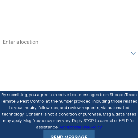
Phone
Email
Address
Are you a new customer?
How can we help you?
By submitting, you agree to receive text messages from Shoop's Texas
Termite & Pest Control at the number provided, including those related
to your inquiry, follow-ups, and review requests, via automated
technology. Consent is not a condition of purchase. Msg & data rates
may apply. Msg frequency may vary. Reply STOP to cancel or HELP for
assistance.
Acceptable Use Policy
SEND MESSAGE