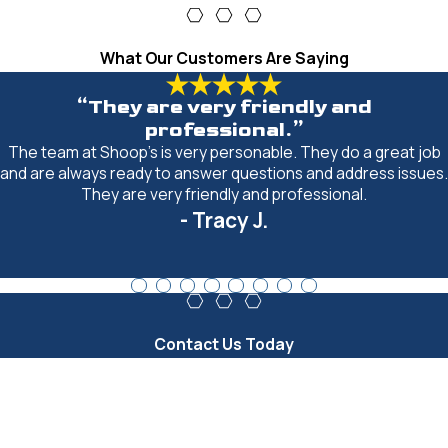
What Our Customers Are Saying
“They are very friendly and
professional.”
The team at Shoop's is very personable. They do a great job
and are always ready to answer questions and address issues.
They are very friendly and professional.
- Tracy J.
Contact Us Today
First Name
Last Name