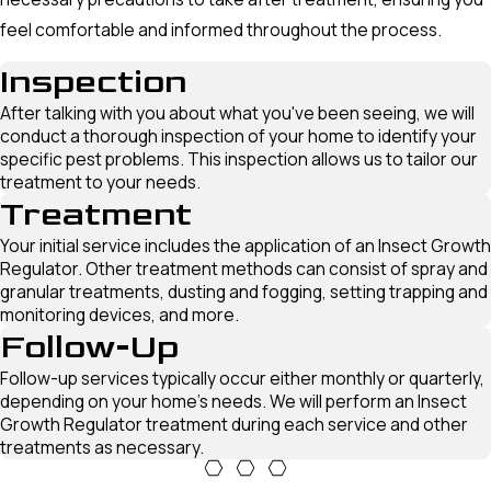
feel comfortable and informed throughout the process.
Inspection
After talking with you about what you've been seeing, we will
conduct a thorough inspection of your home to identify your
specific pest problems. This inspection allows us to tailor our
treatment to your needs.
Treatment
Your initial service includes the application of an Insect Growth
Regulator. Other treatment methods can consist of spray and
granular treatments, dusting and fogging, setting trapping and
monitoring devices, and more.
Follow-Up
Follow-up services typically occur either monthly or quarterly,
depending on your home's needs. We will perform an Insect
Growth Regulator treatment during each service and other
treatments as necessary.