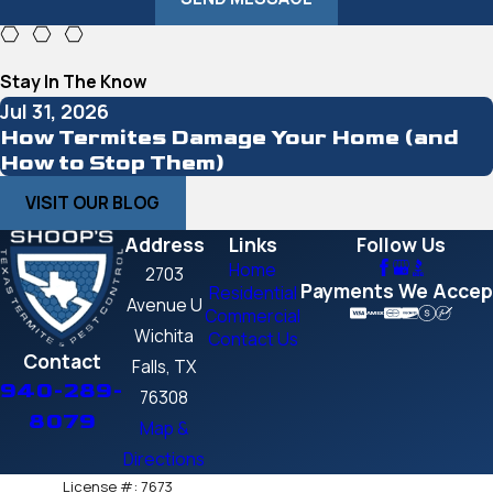
Stay In The Know
Jul 31, 2026
How Termites Damage Your Home (and
How to Stop Them)
VISIT OUR BLOG
Address
Links
Follow Us
Home
2703
Payments We Accep
Residential
Avenue U
Commercial
Wichita
Contact Us
Contact
Falls, TX
940-289-
76308
8079
Map &
Directions
License #: 7673