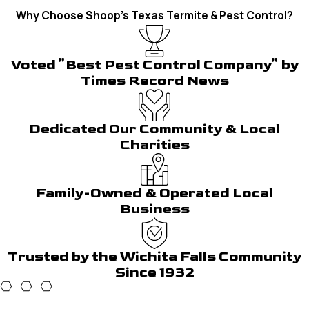
Why Choose Shoop's Texas Termite & Pest Control?
Voted "Best Pest Control Company" by
Times Record News
Dedicated Our Community & Local
Charities
Family-Owned & Operated Local
Business
Trusted by the Wichita Falls Community
Since 1932