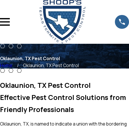
Oklaunion, TX Pest Control
Home
Oklaunion, TX Pest Control
Oklaunion, TX Pest Control
Effective Pest Control Solutions from
Friendly Professionals
Oklaunion, TX, is named to indicate a union with the bordering