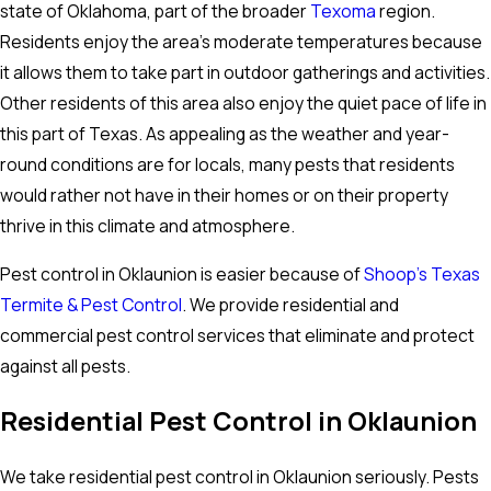
state of Oklahoma, part of the broader
Texoma
region.
Residents enjoy the area's moderate temperatures because
it allows them to take part in outdoor gatherings and activities.
Other residents of this area also enjoy the quiet pace of life in
this part of Texas. As appealing as the weather and year-
round conditions are for locals, many pests that residents
would rather not have in their homes or on their property
thrive in this climate and atmosphere.
Pest control in Oklaunion is easier because of
Shoop’s Texas
Termite & Pest Control
. We provide residential and
commercial pest control services that eliminate and protect
against all pests.
Residential Pest Control in Oklaunion
We take residential pest control in Oklaunion seriously. Pests