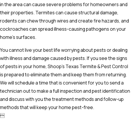
in the area can cause severe problems for homeowners and
their properties. Termites can cause structural damage,
rodents can chew through wires and create fire hazards, and
cockroaches can spread illness-causing pathogens on your
home's surfaces.
You cannot live your best life worrying about pests or dealing
with illness and damage caused by pests. If you see the signs
of pests in your home, Shoop’s Texas Termite & Pest Control
is prepared to eliminate them and keep them from returning.
We will schedule a time that is convenient for you to send a
technician out to make a full inspection and pest identification
and discuss with you the treatment methods and follow-up
methods that will keep your home pest-free.
