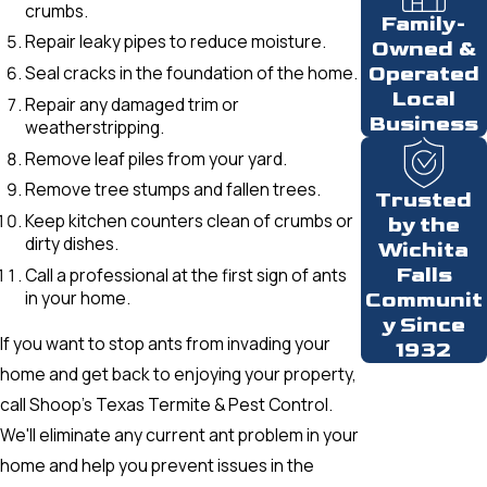
crumbs.
Family-
Repair leaky pipes to reduce moisture.
Owned &
Seal cracks in the foundation of the home.
Operated
Local
Repair any damaged trim or
Business
weatherstripping.
Remove leaf piles from your yard.
Remove tree stumps and fallen trees.
Trusted
Keep kitchen counters clean of crumbs or
by the
dirty dishes.
Wichita
Falls
Call a professional at the first sign of ants
in your home.
Communit
y Since
If you want to stop ants from invading your
1932
home and get back to enjoying your property,
call Shoop’s Texas Termite & Pest Control.
We'll eliminate any current ant problem in your
home and help you prevent issues in the