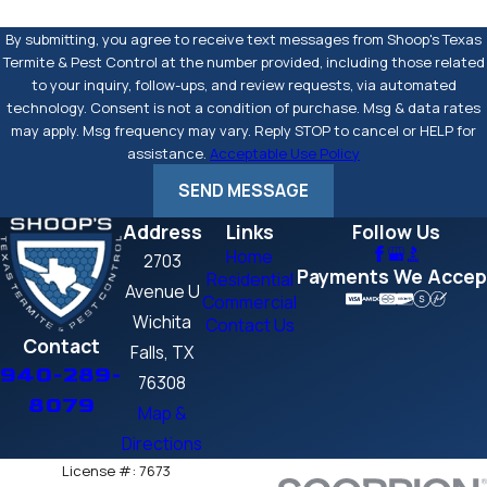
By submitting, you agree to receive text messages from Shoop's Texas
Termite & Pest Control at the number provided, including those related
to your inquiry, follow-ups, and review requests, via automated
technology. Consent is not a condition of purchase. Msg & data rates
may apply. Msg frequency may vary. Reply STOP to cancel or HELP for
assistance.
Acceptable Use Policy
SEND MESSAGE
Address
Links
Follow Us
Home
2703
Payments We Accep
Residential
Avenue U
Commercial
Wichita
Contact Us
Contact
Falls, TX
940-289-
76308
8079
Map &
Directions
License #: 7673