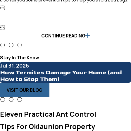


CONTINUE READING
Stay In The Know
Jul 31, 2026
How Termites Damage Your Home (and
How to Stop Them)
VISIT OUR BLOG
Eleven Practical Ant Control
Tips For Oklaunion Property