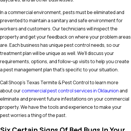
In a commercial environment, pests must be eliminated and
prevented to maintain a sanitary and safe environment for
workers and customers. Our technicians will inspect the
property and get your feedback on where your problem areas
are. Each business has unique pest control needs, so our
treatment plan will be unique as well. We'll discuss your
requirements, options, and follow-up visits to help you create
a pest management plan that's specific to your situation.
Call Shoop's Texas Termite & Pest Control to learn more
about our
commercial pest control services in Oklaunion
and
eliminate and prevent future infestations on your commercial
property. We have the tools and experience to make your
pest worries a thing of the past.
Six Certain Signs Of Bed Bugs In Your