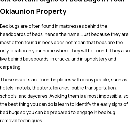
Oklaunion Property
Bed bugs are often found in mattresses behind the
headboards of beds, hence the name. Just because they are
most often found in beds does not mean that beds are the
only location in your home where they will be found. They also
live behind baseboards, in cracks, and in upholstery and
carpeting.
These insects are found in places with many people, such as
hotels, motels, theaters, libraries, public transportation,
schools, and daycares. Avoiding them is almost impossible, so
the best thing you can do is learn to identify the early signs of
bed bugs so you can be prepared to engage in bed bug
removal techniques.