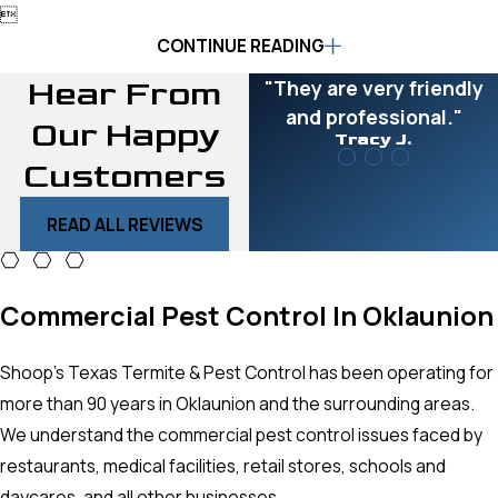

CONTINUE READING
Hear From
"They are very friendly
and professional."
Our Happy
Tracy J.
Customers
READ ALL REVIEWS
Commercial Pest Control In Oklaunion
Shoop’s Texas Termite & Pest Control has been operating for
more than 90 years in Oklaunion and the surrounding areas.
We understand the commercial pest control issues faced by
restaurants, medical facilities, retail stores, schools and
daycares, and all other businesses.