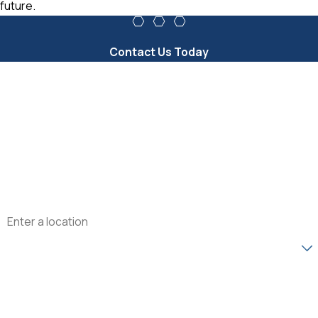
future.
Contact Us Today
First Name
Last Name
Phone
Email
Address
Are you a new customer?
How can we help you?