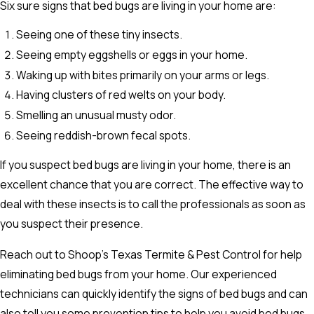
Six sure signs that bed bugs are living in your home are:
Seeing one of these tiny insects.
Seeing empty eggshells or eggs in your home.
Waking up with bites primarily on your arms or legs.
Having clusters of red welts on your body.
Smelling an unusual musty odor.
Seeing reddish-brown fecal spots.
If you suspect bed bugs are living in your home, there is an
excellent chance that you are correct. The effective way to
deal with these insects is to call the professionals as soon as
you suspect their presence.
Reach out to Shoop’s Texas Termite & Pest Control for help
eliminating bed bugs from your home. Our experienced
technicians can quickly identify the signs of bed bugs and can
also tell you some prevention tips to help you avoid bed bugs.