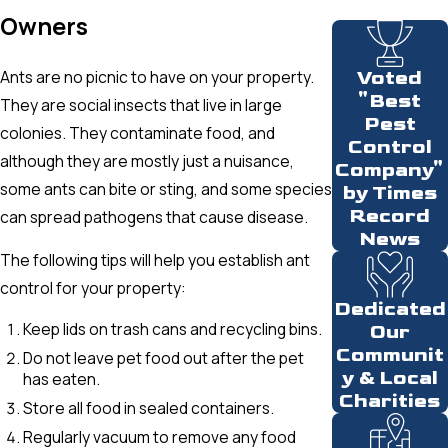
Owners
Ants are no picnic to have on your property.
Voted
"Best
They are social insects that live in large
Pest
colonies. They contaminate food, and
Control
although they are mostly just a nuisance,
Company"
some ants can bite or sting, and some species
by Times
Record
can spread pathogens that cause disease.
News
The following tips will help you establish ant
control for your property:
Dedicated
Keep lids on trash cans and recycling bins.
Our
Communit
Do not leave pet food out after the pet
y & Local
has eaten.
Charities
Store all food in sealed containers.
Regularly vacuum to remove any food