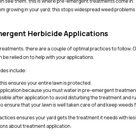
en see them; this is where pre-emergent treatments come in. 
om growing in your yard; this stops widespread weed problems 
mergent Herbicide Applications
atments, there are a couple of optimal practices to follow. O
be relied on to help with your applications.
ides include:
this ensures your entire lawn is protected.
pplication because you must water in pre-emergent treatments
ble after application to avoid disturbing the treatment and ruin
o ensure that your lawn is well taken care of and keep weeds
ractices ensures your yard gets the treatment it needs with l
ions about treatment application.