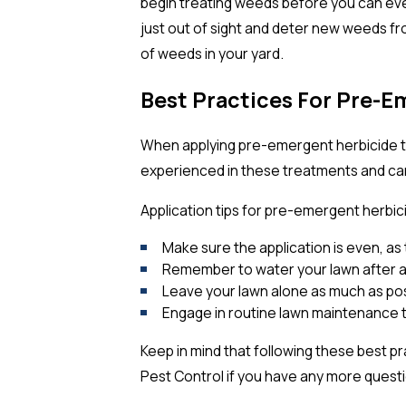
begin treating weeds before you can ev
just out of sight and deter new weeds fr
of weeds in your yard.
Best Practices For Pre-E
When applying pre-emergent herbicide tre
experienced in these treatments and can 
Application tips for pre-emergent herbic
Make sure the application is even, as 
Remember to water your lawn after a
Leave your lawn alone as much as possi
Engage in routine lawn maintenance t
Keep in mind that following these best p
Pest Control if you have any more quest