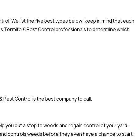
rol. We list the five best types below; keep in mind that each
xas Termite & Pest Control professionals to determine which
 Pest Control is the best company to call.
p you put a stop to weeds and regain control of your yard.
hy and controls weeds before they even have a chance to start