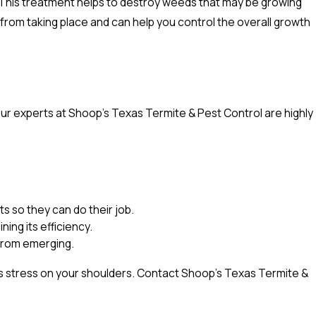
This treatment helps to destroy weeds that may be growing
from taking place and can help you control the overall growth
ur experts at Shoop's Texas Termite & Pest Control are highly
 so they can do their job.
ing its efficiency.
 from emerging.
ess stress on your shoulders. Contact Shoop's Texas Termite &