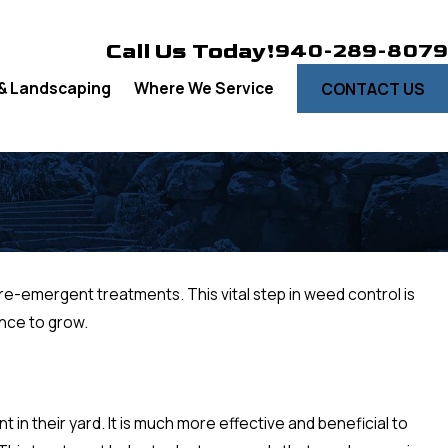
Call Us Today!
940-289-8079
& Landscaping
Where We Service
CONTACT US
pre-emergent treatments. This vital step in weed control is
ance to grow.
n their yard. It is much more effective and beneficial to