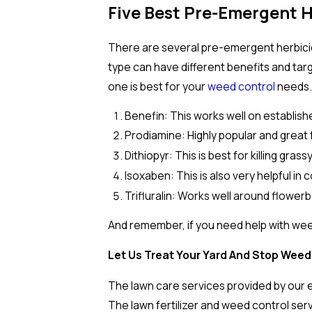
Five Best Pre-Emergent 
There are several pre-emergent herbicide
type can have different benefits and tar
one is best for your
weed control
needs
Benefin: This works well on establish
Prodiamine: Highly popular and great 
Dithiopyr: This is best for killing gras
Isoxaben: This is also very helpful in
Trifluralin: Works well around flowe
And remember, if you need help with weed
Let Us Treat Your Yard And Stop Weed
The lawn care services provided by our e
The lawn fertilizer and weed control ser