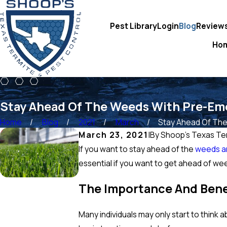
Pest Library
Login
Blog
Review
Ho
Stay Ahead Of The Weeds With Pre-Em
Home
Blog
2021
March
Stay Ahead Of The 
March 23, 2021
|
By
Shoop's Texas Ter
If you want to stay ahead of the
weeds a
essential if you want to get ahead of w
The Importance And Bene
Many individuals may only start to think 