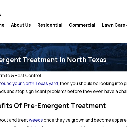
s
me
About Us
Residential
Commercial
Lawn Care 
ergent Treatment In North Texas
...
mite & Pest Control
round your North Texas yard
, then you should be looking into 
eeds and stop significant problems before they even have a ch
fits Of Pre-Emergent Treatment
about and treat
weeds
once they’ve grown and become apparent i