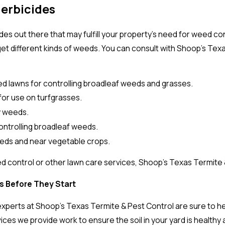
Herbicides
s out there that may fulfill your property’s need for weed cont
get different kinds of weeds. You can consult with Shoop’s Te
.
ed lawns for controlling broadleaf weeds and grasses.
for use on turfgrasses.
sy weeds.
 controlling broadleaf weeds.
rbeds and near vegetable crops.
 control or other lawn care services, Shoop’s Texas Termite &
s Before They Start
xperts at Shoop's Texas Termite & Pest Control are sure to hel
vices we provide work to ensure the soil in your yard is healt