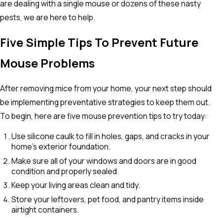
are dealing with a single mouse or dozens of these nasty
pests, we are here to help.
Five Simple Tips To Prevent Future
Mouse Problems
After removing mice from your home, your next step should
be implementing preventative strategies to keep them out.
To begin, here are five mouse prevention tips to try today:
Use silicone caulk to fill in holes, gaps, and cracks in your
home’s exterior foundation.
Make sure all of your windows and doors are in good
condition and properly sealed.
Keep your living areas clean and tidy.
Store your leftovers, pet food, and pantry items inside
airtight containers.