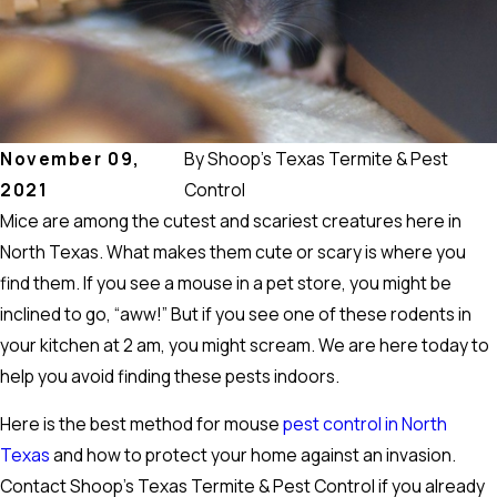
November 09,
By
Shoop's Texas Termite & Pest
2021
Control
Mice are among the cutest and scariest creatures here in
North Texas. What makes them cute or scary is where you
find them. If you see a mouse in a pet store, you might be
inclined to go, “aww!” But if you see one of these rodents in
your kitchen at 2 am, you might scream. We are here today to
help you avoid finding these pests indoors.
Here is the best method for mouse
pest control in North
Texas
and how to protect your home against an invasion.
Contact Shoop’s Texas Termite & Pest Control if you already