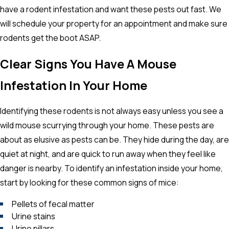
have a rodent infestation and want these pests out fast. We
will schedule your property for an appointment and make sure
rodents get the boot ASAP.
Clear Signs You Have A Mouse
Infestation In Your Home
Identifying these rodents is not always easy unless you see a
wild mouse scurrying through your home. These pests are
about as elusive as pests can be. They hide during the day, are
quiet at night, and are quick to run away when they feel like
danger is nearby. To identify an infestation inside your home,
start by looking for these common signs of mice:
Pellets of fecal matter
Urine stains
Urine pillars