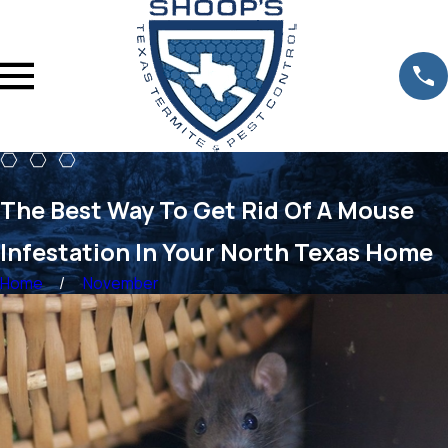
The Best Way To Get Rid Of A Mouse
Infestation In Your North Texas Home
Home
November