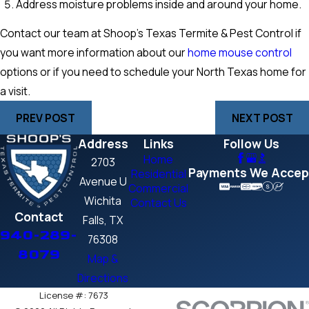
Address moisture problems inside and around your home.
Contact our team at Shoop’s Texas Termite & Pest Control if
you want more information about our
home mouse control
options or if you need to schedule your North Texas home for
a visit.
PREV POST
NEXT POST
Address
Links
Follow Us
Home
2703
Payments We Accep
Residential
Avenue U
Commercial
Wichita
Contact Us
Contact
Falls, TX
940-289-
76308
8079
Map &
Directions
License #: 7673