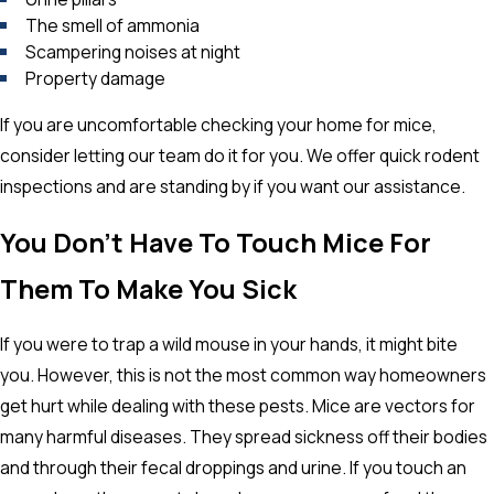
The smell of ammonia
Scampering noises at night
Property damage
If you are uncomfortable checking your home for mice,
consider letting our team do it for you. We offer quick rodent
inspections and are standing by if you want our assistance.
You Don’t Have To Touch Mice For
Them To Make You Sick
If you were to trap a wild mouse in your hands, it might bite
you. However, this is not the most common way homeowners
get hurt while dealing with these pests. Mice are vectors for
many harmful diseases. They spread sickness off their bodies
and through their fecal droppings and urine. If you touch an