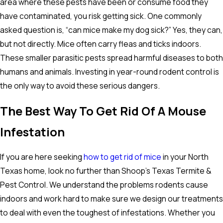
area where these pests have been or consume food they
have contaminated, you risk getting sick. One commonly
asked question is, “can mice make my dog sick?” Yes, they can,
but not directly. Mice often carry fleas and ticks indoors.
These smaller parasitic pests spread harmful diseases to both
humans and animals. Investing in year-round rodent control is
the only way to avoid these serious dangers.
The Best Way To Get Rid Of A Mouse
Infestation
If you are here seeking
how to get rid of mice
in your North
Texas home, look no further than Shoop’s Texas Termite &
Pest Control. We understand the problems rodents cause
indoors and work hard to make sure we design our treatments
to deal with even the toughest of infestations. Whether you